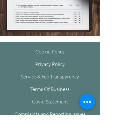
Cookie Policy
Privacy Policy
Service & Fee Transparency
Terms Of Business
Covid Statement
Complaints and Reporting Issues