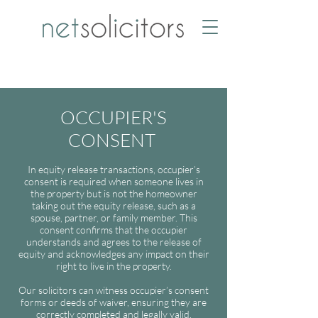
OCCUPIER'S
CONSENT
In equity release transactions, occupier’s
consent is required when someone lives in
the property but is not the homeowner
taking out the equity release, such as a
spouse, partner, or family member. This
consent confirms that the occupier
understands and agrees to the release of
equity and acknowledges any impact on their
right to live in the property.
Our solicitors can witness occupier’s consent
forms or deeds of waiver, ensuring they are
correctly completed and legally valid.