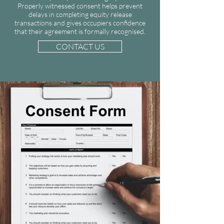
Properly witnessed consent helps prevent
delays in completing equity release
transactions and gives occupiers confidence
that their agreement is formally recognised.
CONTACT US