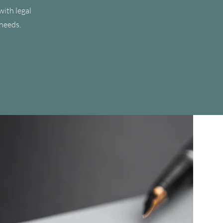
with legal
 needs.