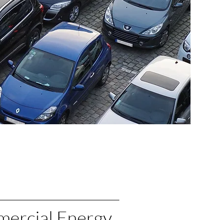
ercial Energy