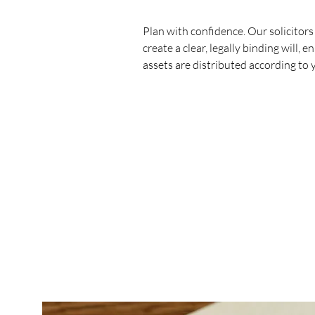
Plan with confidence. Our solicitors
create a clear, legally binding will, 
assets are distributed according to 