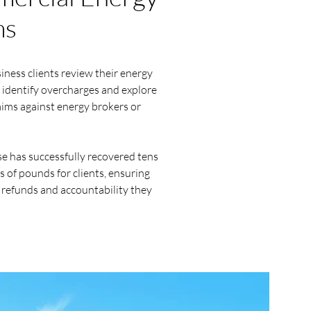
ms
ness clients review their energy
 identify overcharges and explore
aims against energy brokers or
e has successfully recovered tens
 of pounds for clients, ensuring
 refunds and accountability they