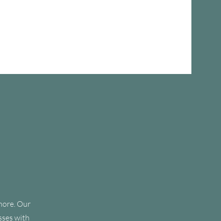
Team
Testimonials
Blog
Contact
 more. Our
sses with