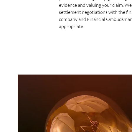
evidence and valuing your claim. We
settlement negotiations with the fi
company and Financial Ombudsman
appropriate.