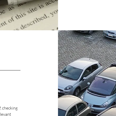
, checking
elevant