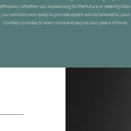
efficiency. Whether you're planning for the future or seeking help 
, our solicitors are ready to provide expert advice tailored to your
Contact us today to learn more and secure your peace of mind.