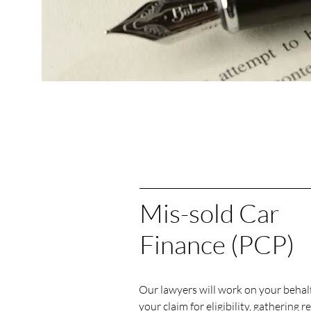
Mis-sold Car
Finance (PCP)
Our lawyers will work on your behalf
your claim for eligibility, gathering r