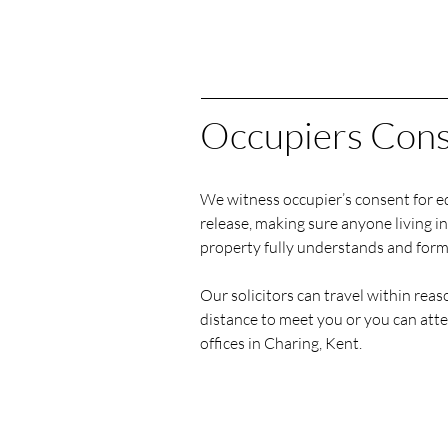
Occupiers Con
We witness occupier’s consent for e
release, making sure anyone living in
property fully understands and form
Our solicitors can travel within rea
distance to meet you or you can att
offices in Charing, Kent.