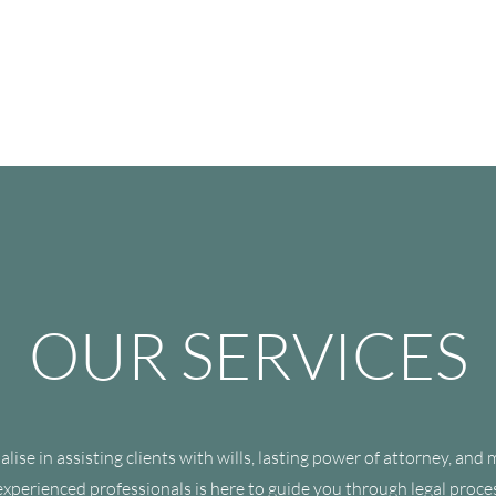
Home
About
Services
OUR SERVICES
lise in assisting clients with wills, lasting power of attorney, and
experienced professionals is here to guide you through legal proce