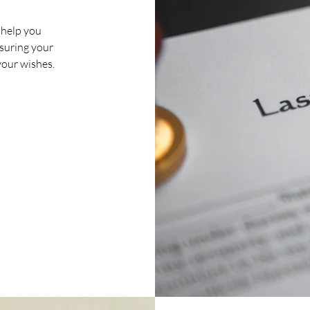
 help you
ensuring your
your wishes.