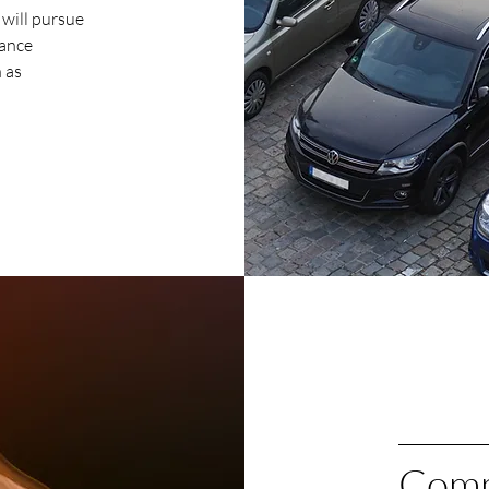
 will pursue
nance
 as
Comm