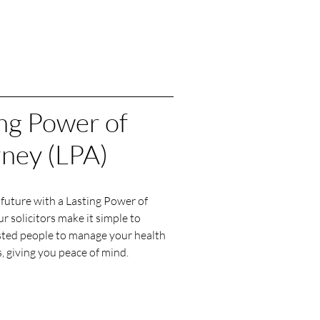
ng Power of
rney (LPA)
future with a Lasting Power of
r solicitors make it simple to
sted people to manage your health
, giving you peace of mind.