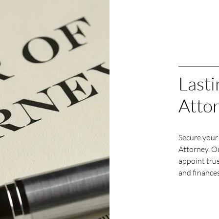
Lasti
Atto
Secure your 
Attorney. Ou
appoint tru
and finances