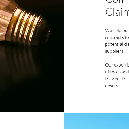
Clai
We help busi
contracts to
potential cl
suppliers.
Our expertis
of thousands
they get the
deserve.