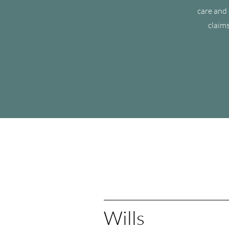
care and 
claims
Wills