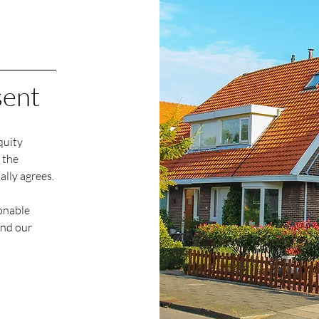
sent
quity
 the
ally agrees
.
sonable
end our