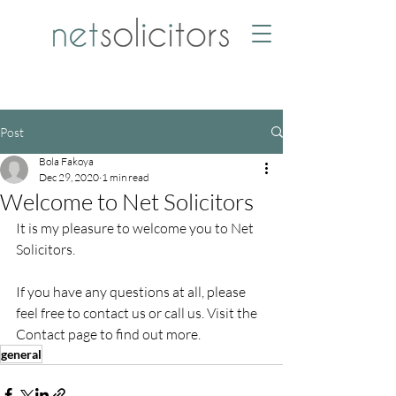
Post
Bola Fakoya
Dec 29, 2020
1 min read
Welcome to Net Solicitors
It is my pleasure to welcome you to Net 
Solicitors.
If you have any questions at all, please 
feel free to contact us or call us. Visit the 
Contact page to find out more.
general