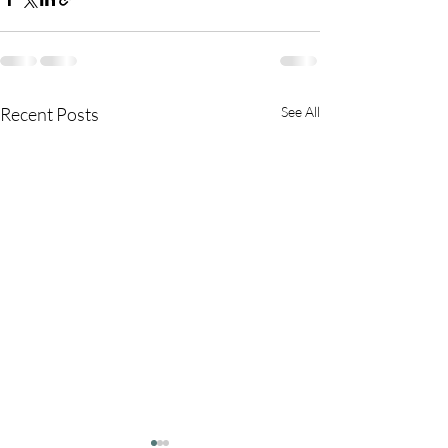
Recent Posts
See All