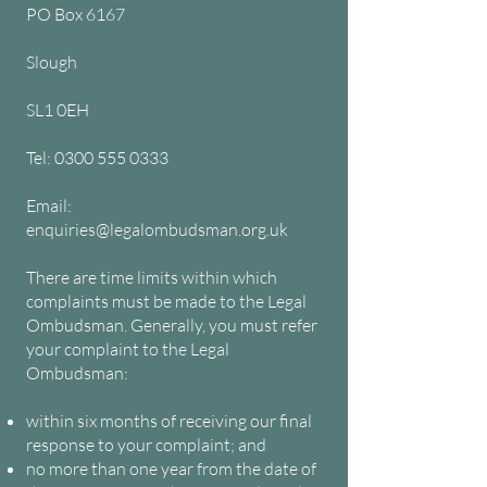
PO Box 6167
Slough
SL1 0EH
Tel: 0300 555 0333
Email:
enquiries@legalombudsman.org.uk
There are time limits within which
complaints must be made to the Legal
Ombudsman. Generally, you must refer
your complaint to the Legal
Ombudsman:
within six months of receiving our final
response to your complaint; and
no more than one year from the date of