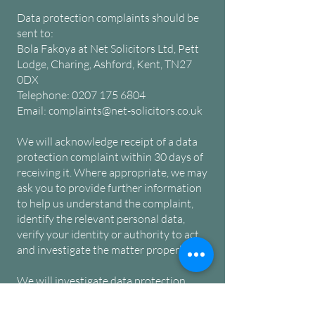
Data protection complaints should be
sent to:
Bola Fakoya at
Net Solicitors Ltd, Pett
Lodge, Charing, Ashford, Kent, TN27
0DX
Telephone:
0207 175 6804
Email:
complaints@net-solicitors.co.uk
We will acknowledge receipt of a data
protection complaint within 30 days of
receiving it. Where appropriate, we may
ask you to provide further information
to help us understand the complaint,
identify the relevant personal data,
verify your identity or authority to act,
and investigate the matter properly.
We will investigate data protection
complaints without undue delay. This
may include reviewing the relevant file,