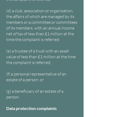
(d) a club, association or organisation,
the affairs of which are managed by its
members or a committee or committees
of its members, with an annual income
net of tax of less than £1 million at the
time the complaint is referred;
(e) a trustee of a trust with an asset
value of less than £1 million at the time
the complaint is referred;
(f) a personal representative of an
estate of a person; or
(g) a beneficiary of an estate of a
person.
Data protection complaints