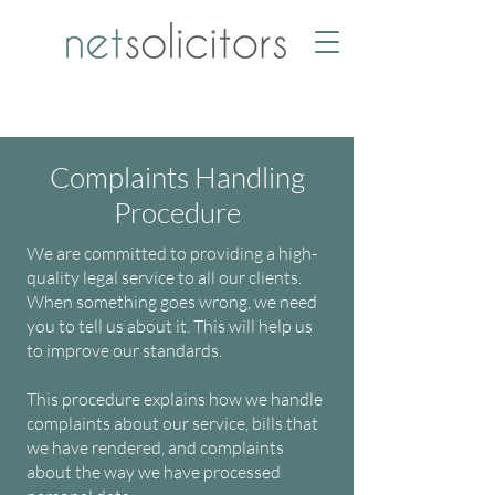
Complaints Handling
Procedure
We are committed to providing a high-
quality legal service to all our clients.
When something goes wrong, we need
you to tell us about it. This will help us
to improve our standards.
This procedure explains how we handle
complaints about our service, bills that
we have rendered, and complaints
about the way we have processed