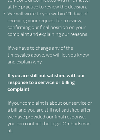
at the practice to review the decision.
We will write to you within 21 days of
receiving your request for a review,
confirming our final position on your
complaint and explaining our reasons.
If we have to change any of the
timescales above, we will let you know
and explain why.
If you are still not satisfied with our
response to a service or billing
complaint
If your complaint is about our service or
a bill and you are still not satisfied after
we have provided our final response,
you can contact the Legal Ombudsman
at: