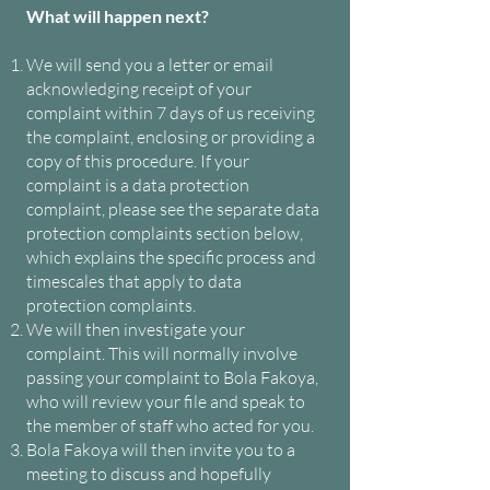
What will happen next?
We will send you a letter or email
acknowledging receipt of your
complaint within 7 days of us receiving
the complaint, enclosing or providing a
copy of this procedure. If your
complaint is a data protection
complaint, please see the separate data
protection complaints section below,
which explains the specific process and
timescales that apply to data
protection complaints.
We will then investigate your
complaint. This will normally involve
passing your complaint to Bola Fakoya,
who will review your file and speak to
the member of staff who acted for you.
Bola Fakoya will then invite you to a
meeting to discuss and hopefully