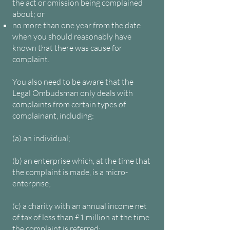
the act or omission being complained
about; or
no more than one year from the date
when you should reasonably have
known that there was cause for
complaint.
You also need to be aware that the
Legal Ombudsman only deals with
complaints from certain types of
complainant, including:
(a) an individual;
(b) an enterprise which, at the time that
the complaint is made, is a micro-
enterprise;
(c) a charity with an annual income net
of tax of less than £1 million at the time
the complaint is referred;