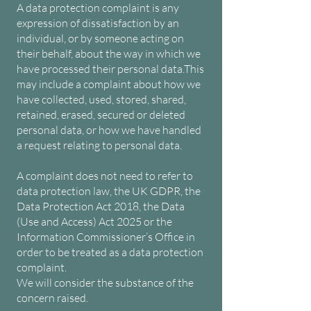
A data protection complaint is any
expression of dissatisfaction by an
individual, or by someone acting on
their behalf, about the way in which we
have processed their personal data.
This
may include a complaint about how we
have collected, used, stored, shared,
retained, erased, secured or deleted
personal data, or how we have handled
a request relating to personal data.
A complaint does not need to refer to
data protection law, the UK GDPR, the
Data Protection Act 2018, the Data
(Use and Access) Act 2025 or the
Information Commissioner’s Office in
order to be treated as a data protection
complaint.
We will consider the substance of the
concern raised.