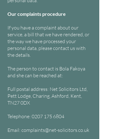
personal data.
Our complaints procedure
If you have a complaint about our
service, a bill that we have rendered, or
the way we have processed your
personal data, please contact us with
the details.
The person to contact is Bola Fakoya
and she can be reached at:
Full postal address: Net Solicitors Ltd,
Pett Lodge, Charing, Ashford, Kent,
TN27 0DX
Telephone: 0207 175 6804
Email: complaints@net-solicitors.co.uk