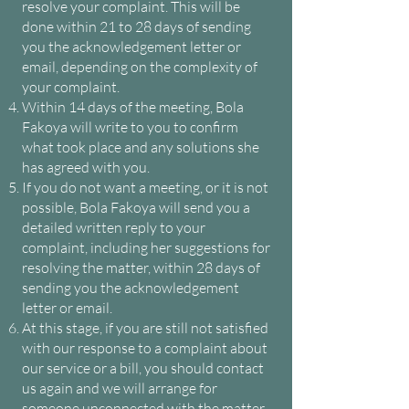
resolve your complaint. This will be
done within 21 to 28 days of sending
you the acknowledgement letter or
email, depending on the complexity of
your complaint.
Within 14 days of the meeting, Bola
Fakoya will write to you to confirm
what took place and any solutions she
has agreed with you.
If you do not want a meeting, or it is not
possible, Bola Fakoya will send you a
detailed written reply to your
complaint, including her suggestions for
resolving the matter, within 28 days of
sending you the acknowledgement
letter or email.
At this stage, if you are still not satisfied
with our response to a complaint about
our service or a bill, you should contact
us again and we will arrange for
someone unconnected with the matter