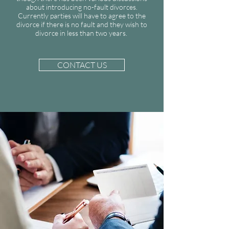
about introducing no-fault divorces.
Currently parties will have to agree to the
divorce if there is no fault and they wish to
divorce in less than two years.
CONTACT US