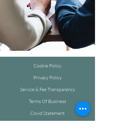
Cookie Policy
Privacy Policy
Service & Fee Transparency
Terms Of Business
Covid Statement
Complaints and Reporting Issues