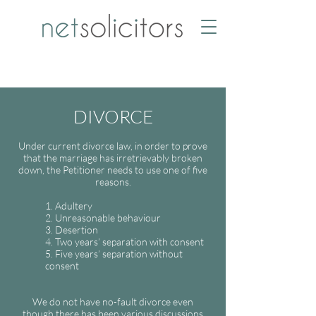
DIVORCE
Under current divorce law, in order to prove
that the marriage has irretrievably broken
down, the Petitioner needs to use one of five
reasons.
1. Adultery
2. Unreasonable behaviour
3. Desertion
4. Two years’ separation with consent
5. Five years’ separation without
consent
We do not have no-fault divorce even
though there has been various discussions